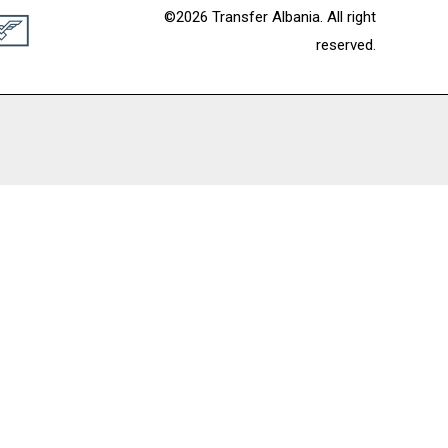
©2026 Transfer Albania. All right
reserved.