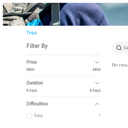
Aller
au
contenu
Trips
Filter By
Price
No resu
€850
€850
Duration
8 Days
8 Days
Difficulties
Easy
1