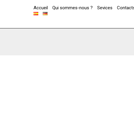
Accueil
Qui sommes-nous ?
Sevices
Contact