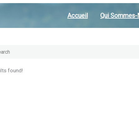
Accueil
Qui Sommes-
lts found!