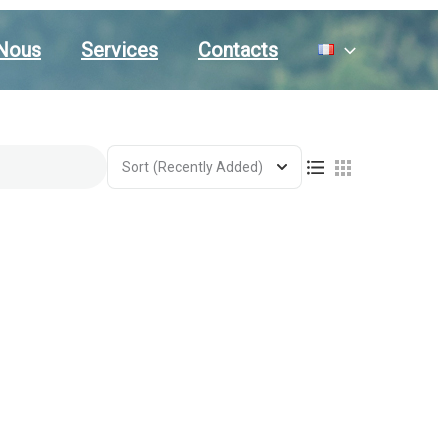
Nous
Services
Contacts
Sort
(Recently Added)