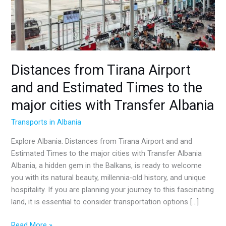
and
Estimated
Times
to
the
major
Distances from Tirana Airport
cities
and and Estimated Times to the
with
Transfer
major cities with Transfer Albania
Albania
Transports in Albania
Explore Albania: Distances from Tirana Airport and and
Estimated Times to the major cities with Transfer Albania
Albania, a hidden gem in the Balkans, is ready to welcome
you with its natural beauty, millennia-old history, and unique
hospitality. If you are planning your journey to this fascinating
land, it is essential to consider transportation options […]
Read More »