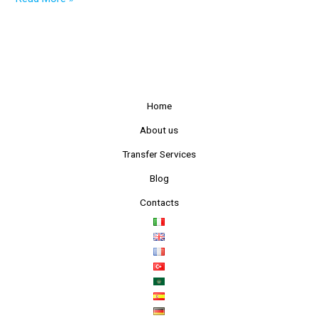
Home
About us
Transfer Services
Blog
Contacts